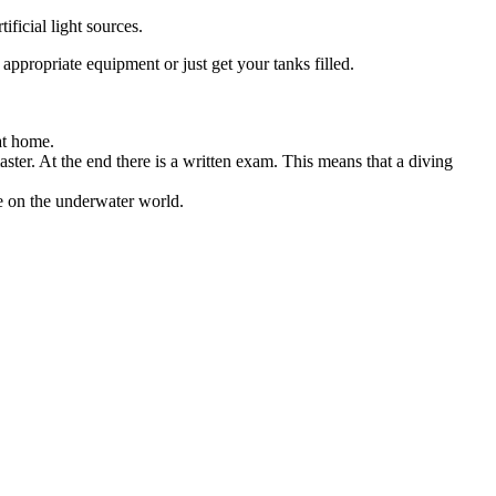
ificial light sources.
appropriate equipment or just get your tanks filled.
 at home.
master. At the end there is a written exam. This means that a diving
e on the underwater world.