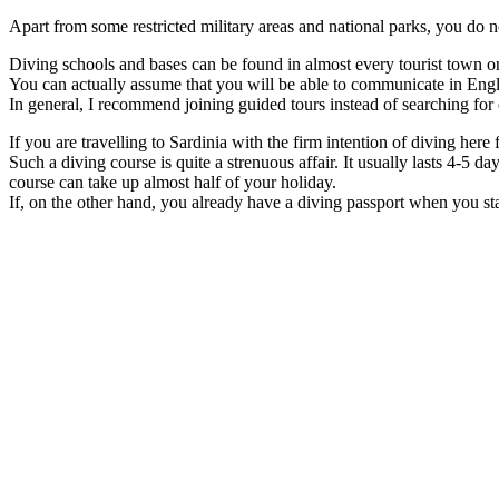
Apart from some restricted military areas and national parks, you do no
Diving schools and bases can be found in almost every tourist town on 
You can actually assume that you will be able to communicate in Engli
In general, I recommend joining guided tours instead of searching for
If you are travelling to Sardinia with the firm intention of diving here
Such a diving course is quite a strenuous affair. It usually lasts 4-5 d
course can take up almost half of your holiday.
If, on the other hand, you already have a diving passport when you s