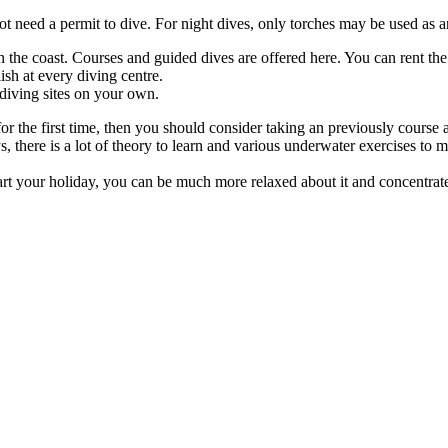
t need a permit to dive. For night dives, only torches may be used as art
the coast. Courses and guided dives are offered here. You can rent the 
sh at every diving centre.
 diving sites on your own.
 for the first time, then you should consider taking an previously course
ays, there is a lot of theory to learn and various underwater exercises to 
tart your holiday, you can be much more relaxed about it and concentrat