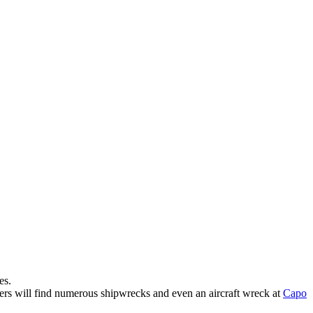
es.
ers will find numerous shipwrecks and even an aircraft wreck at
Capo