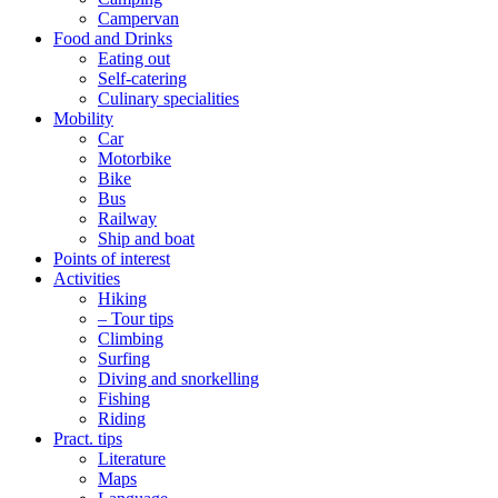
Campervan
Food and Drinks
Eating out
Self-catering
Culinary specialities
Mobility
Car
Motorbike
Bike
Bus
Railway
Ship and boat
Points of interest
Activities
Hiking
– Tour tips
Climbing
Surfing
Diving and snorkelling
Fishing
Riding
Pract. tips
Literature
Maps