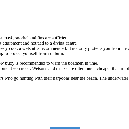
a mask, snorkel and fins are sufficient.
equipment and not tied to a diving centre.
tively cool, a wetsuit is recommended. It not only protects you from the
ing to protect yourself from sunburn.
le tow buoy is recommended to warn the boatmen in time.
quipment you need. Wetsuits and masks are often much cheaper than in ot
rs who go hunting with their harpoons near the beach. The underwater