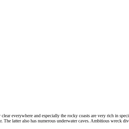
 clear everywhere and especially the rocky coasts are very rich in speci
r. The latter also has numerous underwater caves. Ambitious wreck div