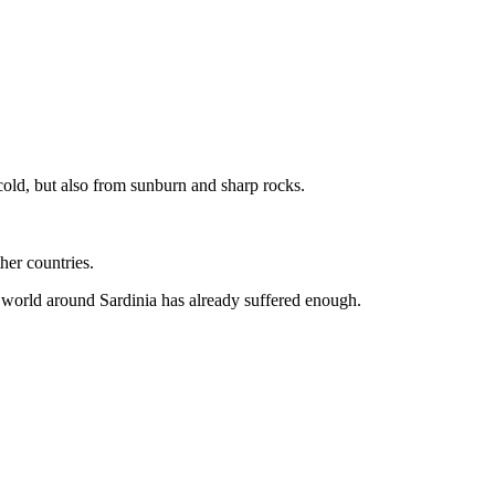
 cold, but also from sunburn and sharp rocks.
her countries.
 world around Sardinia has already suffered enough.