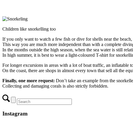
Children like snorkelling too
If you only want to watch a few fish or dive for shells near the beach, 
This way you are much more independent than with a complete diving 
In the months outside the high season, when the sea water is still rela
In high summer, it is best to wear a light-coloured T-shirt for snorkell
For longer excursions in areas with a lot of boat traffic, an inflatab
On the coast, there are shops in almost every town that sell all the e
Finally, one more request:
Don’t take an example from the snorkelle
Collecting and damaging corals is also strictly forbidden.
Instagram