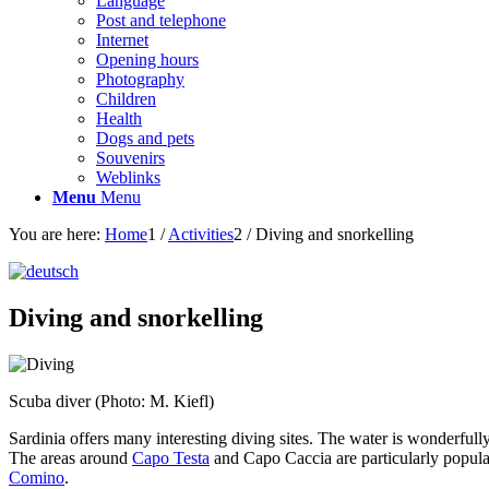
Language
Post and telephone
Internet
Opening hours
Photography
Children
Health
Dogs and pets
Souvenirs
Weblinks
Menu
Menu
You are here:
Home
1
/
Activities
2
/
Diving and snorkelling
Diving and snorkelling
Scuba diver (Photo: M. Kiefl)
Sardinia offers many interesting diving sites. The water is wonderfully
The areas around
Capo Testa
and Capo Caccia are particularly popula
Comino
.