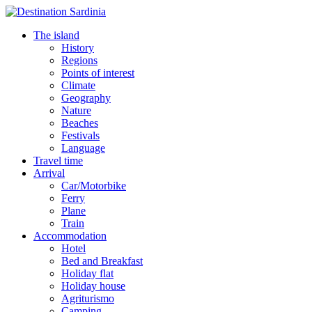
The island
History
Regions
Points of interest
Climate
Geography
Nature
Beaches
Festivals
Language
Travel time
Arrival
Car/Motorbike
Ferry
Plane
Train
Accommodation
Hotel
Bed and Breakfast
Holiday flat
Holiday house
Agriturismo
Camping