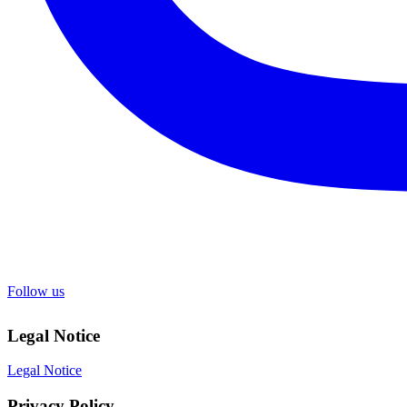
Follow us
Legal Notice
Legal Notice
Privacy Policy