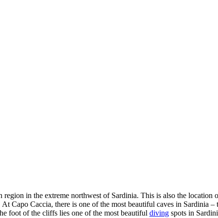
region in the extreme northwest of Sardinia. This is also the location of
 At Capo Caccia, there is one of the most beautiful caves in Sardinia –
he foot of the cliffs lies one of the most beautiful
diving
spots in Sardini