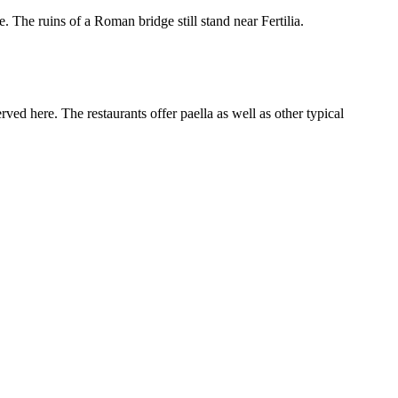
. The ruins of a Roman bridge still stand near Fertilia.
ed here. The restaurants offer paella as well as other typical