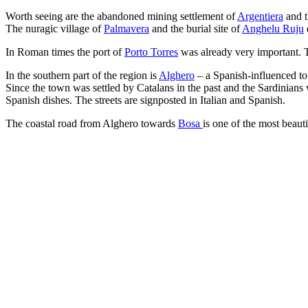
Worth seeing are the abandoned mining settlement of
Argentiera
and t
The nuragic village of
Palmavera
and the burial site of
Anghelu Ruju
In Roman times the port of
Porto Torres
was already very important. To
In the southern part of the region is
Alghero
– a Spanish-influenced to
Since the town was settled by Catalans in the past and the Sardinians 
Spanish dishes. The streets are signposted in Italian and Spanish.
The coastal road from Alghero towards
Bosa
is one of the most beaut