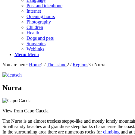
Language
Post and telephone
Internet
Opening hours
Photography
Children
Health
Dogs and pets
Souvenirs
Weblinks
Menu
Menu
You are here:
Home
1
/
The island
2
/
Regions
3
/
Nurra
Nurra
View from Capo Caccia
The Nurra is an almost treeless steppe-like and mostly lonely mountain 
Small sandy beaches and grandiose steep banks characterise the coast.
In the surrounding area there are numerous rocks for
climbing
and at t