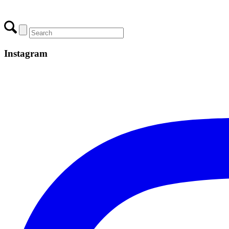
Instagram