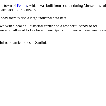
he town of
Fertilia
, which was built from scratch during Mussolini’s rule
date back to protohistory.
day there is also a large industrial area here.
wn with a beautiful historical centre and a wonderful sandy beach.
were not allowed to live here, many Spanish influences have been preserv
iful panoramic routes in Sardinia.