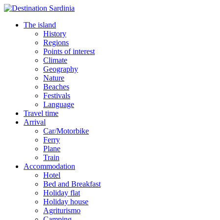
The island
History
Regions
Points of interest
Climate
Geography
Nature
Beaches
Festivals
Language
Travel time
Arrival
Car/Motorbike
Ferry
Plane
Train
Accommodation
Hotel
Bed and Breakfast
Holiday flat
Holiday house
Agriturismo
Camping