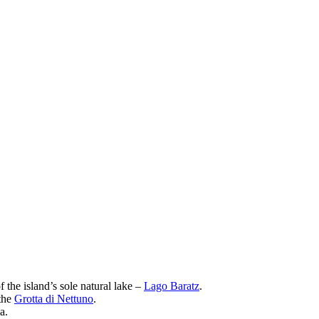
 the island’s sole natural lake –
Lago Baratz
.
 the
Grotta di Nettuno
.
a.