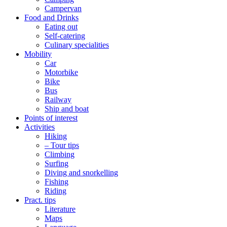
Campervan
Food and Drinks
Eating out
Self-catering
Culinary specialities
Mobility
Car
Motorbike
Bike
Bus
Railway
Ship and boat
Points of interest
Activities
Hiking
– Tour tips
Climbing
Surfing
Diving and snorkelling
Fishing
Riding
Pract. tips
Literature
Maps