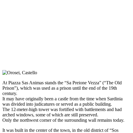
At Piazza Sas Animas stands the “Sa Preione Vezza” (“The Old
Prison”), which was used as a prison until the end of the 19th
century.
It may have originally been a castle from the time when Sardinia
was divided into judicatures or served as a public building.
The 12-meter-high tower was fortified with battlements and had
arched windows, some of which are still preserved.
Only the northwest corner of the surrounding wall remains today.
It was built in the center of the town, in the old district of “Sos