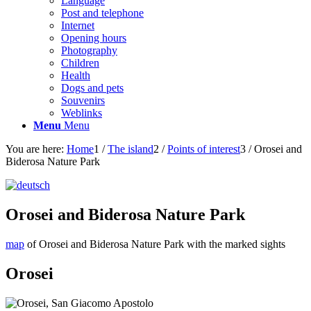
Language
Post and telephone
Internet
Opening hours
Photography
Children
Health
Dogs and pets
Souvenirs
Weblinks
Menu
Menu
You are here:
Home
1
/
The island
2
/
Points of interest
3
/
Orosei and
Biderosa Nature Park
Orosei and Biderosa Nature Park
map
of Orosei and Biderosa Nature Park with the marked sights
Orosei