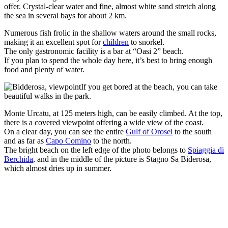
offer. Crystal-clear water and fine, almost white sand stretch along
the sea in several bays for about 2 km.
Numerous fish frolic in the shallow waters around the small rocks,
making it an excellent spot for
children
to snorkel.
The only gastronomic facility is a bar at “Oasi 2” beach.
If you plan to spend the whole day here, it’s best to bring enough
food and plenty of water.
If you get bored at the beach, you can take
beautiful walks in the park.
Monte Urcatu, at 125 meters high, can be easily climbed. At the top,
there is a covered viewpoint offering a wide view of the coast.
On a clear day, you can see the entire
Gulf of Orosei
to the south
and as far as
Capo Comino
to the north.
The bright beach on the left edge of the photo belongs to
Spiaggia di
Berchida
, and in the middle of the picture is Stagno Sa Biderosa,
which almost dries up in summer.