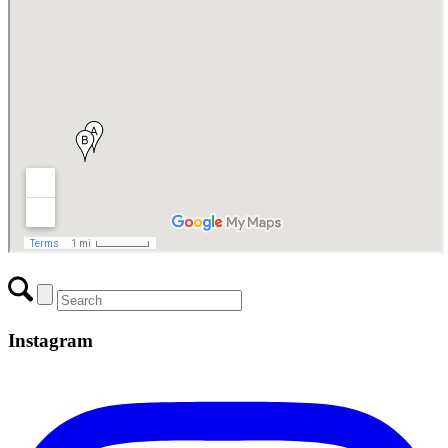
Instagram