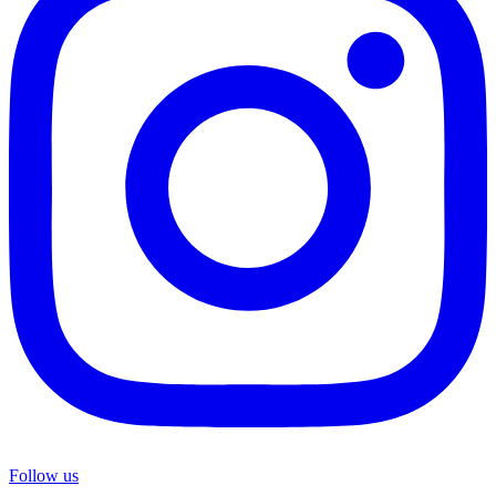
Follow us