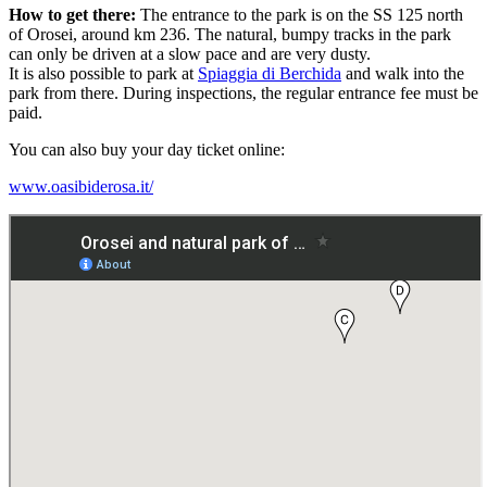
How to get there:
The entrance to the park is on the SS 125 north
of Orosei, around km 236. The natural, bumpy tracks in the park
can only be driven at a slow pace and are very dusty.
It is also possible to park at
Spiaggia di Berchida
and walk into the
park from there. During inspections, the regular entrance fee must be
paid.
You can also buy your day ticket online:
www.oasibiderosa.it/