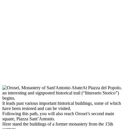
At Piazza del Popolo,
an interesting and signposted historical trail (“Itinerario Storico”)
begins.
It leads past various important historical buildings, some of which
have been restored and can be visited.
Following this path, you will also reach Orosei’s second main
square, Piazza Sant’Antonio.
Here stand the buildings of a former monastery from the 15th