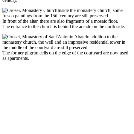
century.
Inside the monastery church, some
fresco paintings from the 15th century are still preserved.
In front of the altar, there are also fragments of a mosaic floor.
The entrance to the church is behind the arcade on the north side.
In addition to the
monastery church, the well and an impressive residential tower in
the middle of the courtyard are still preserved.
The former pilgrim cells on the edge of the courtyard are now used
as apartments.