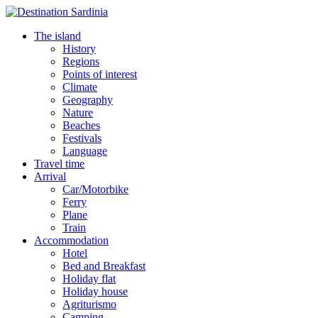
The island
History
Regions
Points of interest
Climate
Geography
Nature
Beaches
Festivals
Language
Travel time
Arrival
Car/Motorbike
Ferry
Plane
Train
Accommodation
Hotel
Bed and Breakfast
Holiday flat
Holiday house
Agriturismo
Camping