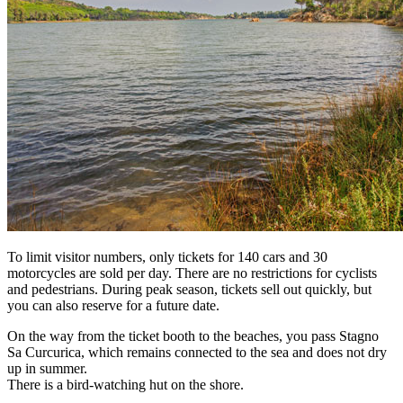
To limit visitor numbers, only tickets for 140 cars and 30
motorcycles are sold per day. There are no restrictions for cyclists
and pedestrians. During peak season, tickets sell out quickly, but
you can also reserve for a future date.
On the way from the ticket booth to the beaches, you pass Stagno
Sa Curcurica, which remains connected to the sea and does not dry
up in summer.
There is a bird-watching hut on the shore.