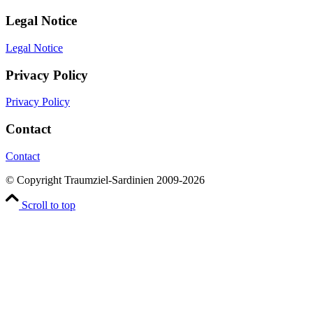
Legal Notice
Legal Notice
Privacy Policy
Privacy Policy
Contact
Contact
© Copyright Traumziel-Sardinien 2009-2026
Scroll to top