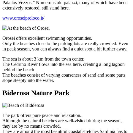
Palattos Vezzos.” Numerous old palazzi, many of which have been
extensively restored, still stand here.
www.oroseiproloco.it/
Orosei offers excellent swimming opportunities.
Only the beaches close to the parking lots are really crowded. Even
in peak season, you can always find a quiet spot a bit further away.
The sea is about 3 km from the town center.
The Cedrino River flows into the sea here, creating a long lagoon
behind the beach.
The beaches consist of varying coarseness of sand and some parts
slope steeply into the water.
Biderosa Nature Park
The park offers pure peace and relaxation.
Although the natural beaches are well-visited during the season,
they are by no means crowded.
They are among the most beautiful coastal stretches Sardinia has to