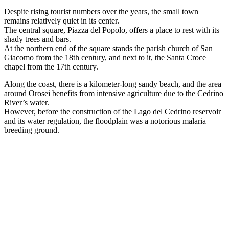
Despite rising tourist numbers over the years, the small town
remains relatively quiet in its center.
The central square, Piazza del Popolo, offers a place to rest with its
shady trees and bars.
At the northern end of the square stands the parish church of San
Giacomo from the 18th century, and next to it, the Santa Croce
chapel from the 17th century.
Along the coast, there is a kilometer-long sandy beach, and the area
around Orosei benefits from intensive agriculture due to the Cedrino
River’s water.
However, before the construction of the Lago del Cedrino reservoir
and its water regulation, the floodplain was a notorious malaria
breeding ground.