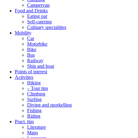
Campervan
Food and Drinks
Eating out
Self-catering
Culinary specialities
Mobility
Car
Motorbike
Bike
Bus
Railway
Ship and boat
Points of interest
Activities
Hiking
– Tour tips
Climbing
Surfing
Diving and snorkelling
Fishing
Riding
Pract. tips
Literature
Maps