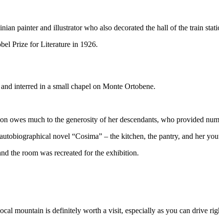
ian painter and illustrator who also decorated the hall of the train stat
bel Prize for Literature in 1926.
t and interred in a small chapel on Monte Ortobene.
tion owes much to the generosity of her descendants, who provided num
autobiographical novel “Cosima” – the kitchen, the pantry, and her yo
nd the room was recreated for the exhibition.
ocal mountain is definitely worth a visit, especially as you can drive ri