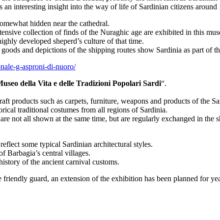
 an interesting insight into the way of life of Sardinian citizens around
 somewhat hidden near the cathedral.
ensive collection of finds of the Nuraghic age are exhibited in this mu
ighly developed sheperd’s culture of that time.
 goods and depictions of the shipping routes show Sardinia as part of t
nale-g-asproni-di-nuoro/
useo della Vita e delle Tradizioni Popolari Sardi
“.
craft products such as carpets, furniture, weapons and products of the S
rical traditional costumes from all regions of Sardinia.
are not all shown at the same time, but are regularly exchanged in the 
flect some typical Sardinian architectural styles.
f Barbagia’s central villages.
istory of the ancient carnival customs.
e friendly guard, an extension of the exhibition has been planned for ye