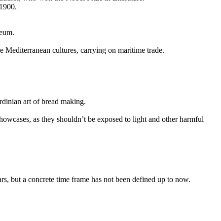
 1900.
seum.
he Mediterranean cultures, carrying on maritime trade.
ardinian art of bread making.
showcases, as they shouldn’t be exposed to light and other harmful
ars, but a concrete time frame has not been defined up to now.