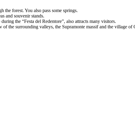
h the forest. You also pass some springs.
eas and souvenir stands.
during the “Festa del Redentore”, also attracts many visitors.
w of the surrounding valleys, the Supramonte massif and the village of Ol