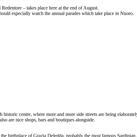
l Redentore – takes place here at the end of August.
u should especially watch the annual parades which take place in Nuoro.
h historic centre, where more and more side streets are being elaboratel
 also are nice shops, bars and boutiques alongside.
as the birthplace of Grazia Deledda, probably the most famous Sardinian