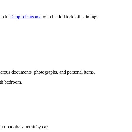
ion in
Tempio Pausania
with his folkloric oil paintings.
erous documents, photographs, and personal items.
uth bedroom.
ght up to the summit by car.