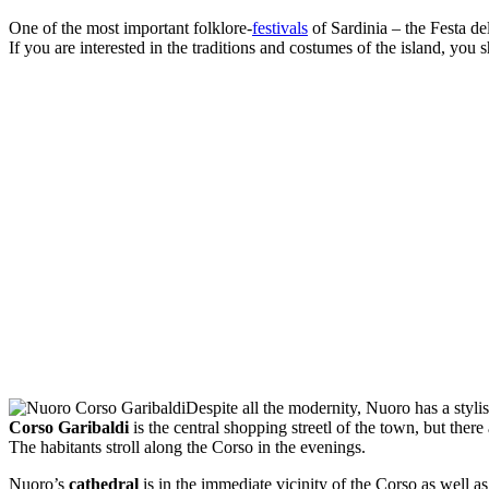
One of the most important folklore-
festivals
of Sardinia – the Festa de
If you are interested in the traditions and costumes of the island, yo
Despite all the modernity, Nuoro has a stylis
Corso Garibaldi
is the central shopping streetl of the town, but there
The habitants stroll along the Corso in the evenings.
Nuoro’s
cathedral
is in the immediate vicinity of the Corso as well 