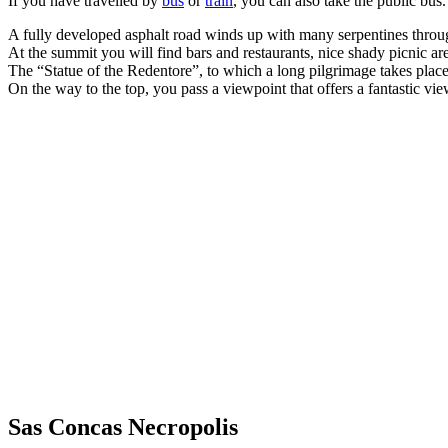
If you have travelled by
bus
or
train
, you can also take the public bus.
A fully developed asphalt road winds up with many serpentines throug
At the summit you will find bars and restaurants, nice shady picnic ar
The “Statue of the Redentore”, to which a long pilgrimage takes place 
On the way to the top, you pass a viewpoint that offers a fantastic vie
Sas Concas Necropolis