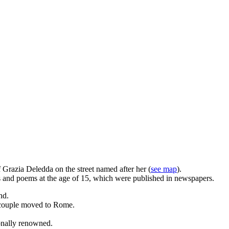
 Grazia Deledda on the street named after her (
see map
).
 and poems at the age of 15, which were published in newspapers.
nd.
e couple moved to Rome.
ionally renowned.