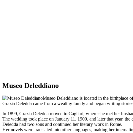
Museo Deleddiano
Museo Deleddiano is located in the birthplace of
Grazia Deledda came from a wealthy family and began writing stories
In 1899, Grazia Deledda moved to Cagliari, where she met her husba
The wedding took place on January 11, 1900, and later that year, th
Deledda had two sons and continued her literary work in Rome.
Her novels were translated into other languages, making her internat