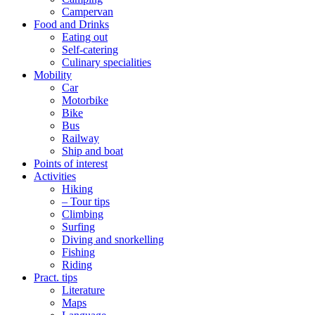
Campervan
Food and Drinks
Eating out
Self-catering
Culinary specialities
Mobility
Car
Motorbike
Bike
Bus
Railway
Ship and boat
Points of interest
Activities
Hiking
– Tour tips
Climbing
Surfing
Diving and snorkelling
Fishing
Riding
Pract. tips
Literature
Maps