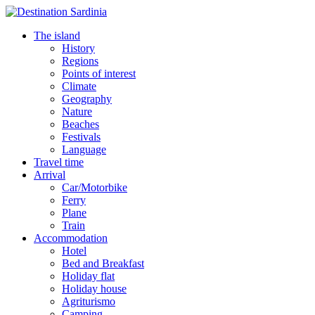
The island
History
Regions
Points of interest
Climate
Geography
Nature
Beaches
Festivals
Language
Travel time
Arrival
Car/Motorbike
Ferry
Plane
Train
Accommodation
Hotel
Bed and Breakfast
Holiday flat
Holiday house
Agriturismo
Camping