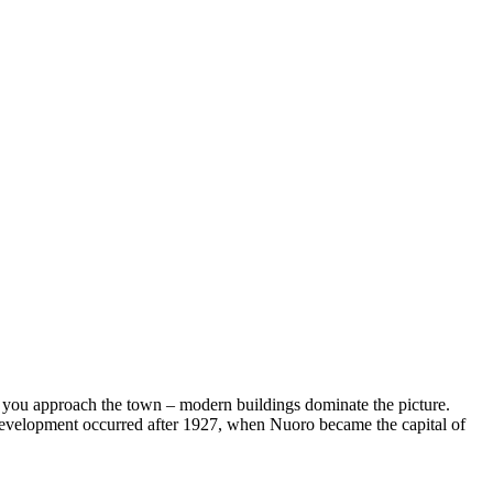
 you approach the town – modern buildings dominate the picture.
t development occurred after 1927, when Nuoro became the capital of