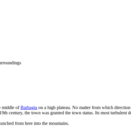
urroundings
he middle of
Barbagia
on a high plateau. No matter from which direction
e 19th century, the town was granted the town status. Its most turbulen
launched from here into the mountains.