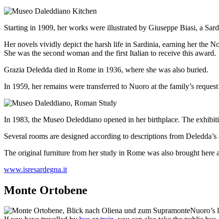
Starting in 1909, her works were illustrated by Giuseppe Biasi, a Sardin
Her novels vividly depict the harsh life in Sardinia, earning her the No
She was the second woman and the first Italian to receive this award.
Grazia Deledda died in Rome in 1936, where she was also buried.
In 1959, her remains were transferred to Nuoro at the family’s reques
In 1983, the Museo Deleddiano opened in her birthplace. The exhibi
Several rooms are designed according to descriptions from Deledda’s 
The original furniture from her study in Rome was also brought here a
www.isresardegna.it
Monte Ortobene
Nuoro’s l