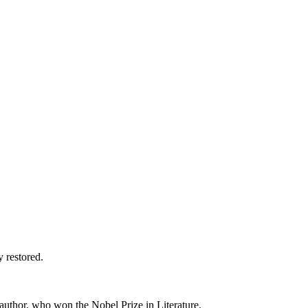
y restored.
 author, who won the Nobel Prize in Literature.