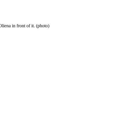
iena in front of it. (photo)