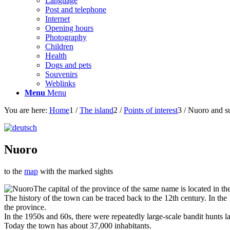
Language
Post and telephone
Internet
Opening hours
Photography
Children
Health
Dogs and pets
Souvenirs
Weblinks
Menu
Menu
You are here:
Home
1
/
The island
2
/
Points of interest
3
/
Nuoro and s
Nuoro
to the
map
with the marked sights
The capital of the province of the same name is located in t
The history of the town can be traced back to the 12th century. In th
the province.
In the 1950s and 60s, there were repeatedly large-scale bandit hunts 
Today the town has about 37,000 inhabitants.