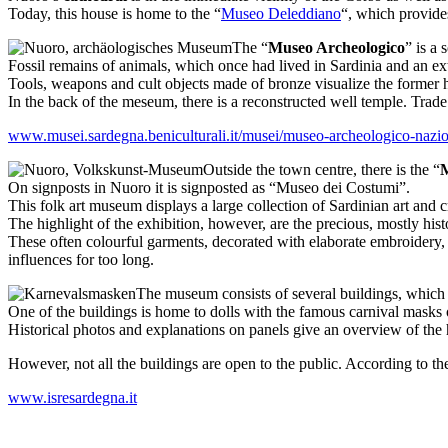
Today, this house is home to the “
Museo Deleddiano
“, which provides
The “
Museo Archeologico
” is a
Fossil remains of animals, which once had lived in Sardinia and an ext
Tools, weapons and cult objects made of bronze visualize the former h
In the back of the meseum, there is a reconstructed well temple. Trade
www.musei.sardegna.beniculturali.it/musei/museo-archeologico-nazio
Outside the town centre, there is the “
M
On signposts in Nuoro it is signposted as “Museo dei Costumi”.
This folk art museum displays a large collection of Sardinian art and 
The highlight of the exhibition, however, are the precious, mostly histo
These often colourful garments, decorated with elaborate embroidery, 
influences for too long.
The museum consists of several buildings, which re
One of the buildings is home to dolls with the famous carnival masks o
Historical photos and explanations on panels give an overview of the h
However, not all the buildings are open to the public. According to th
www.isresardegna.it