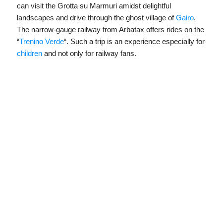
can visit the Grotta su Marmuri amidst delightful
landscapes and drive through the ghost village of
Gairo
.
The narrow-gauge railway from Arbatax offers rides on the
“
Trenino Verde
“. Such a trip is an experience especially for
children
and not only for railway fans.