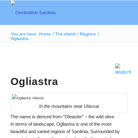
You are here:
Home
/
The island
/
Regions
/
Ogliastra
Ogliastra
In the mountains near Ulassai
The name is derived from “Oleaster” – the wild olive.
In terms of landscape, Ogliastra is one of the most
beautiful and varied regions of Sardinia. Surrounded by