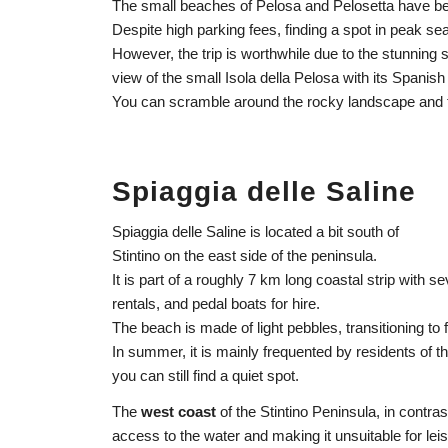
The small beaches of Pelosa and Pelosetta have be
Despite high parking fees, finding a spot in peak s
However, the trip is worthwhile due to the stunnin
view of the small Isola della Pelosa with its Spanish
You can scramble around the rocky landscape and t
Spiaggia delle Saline
Spiaggia delle Saline is located a bit south of
Stintino on the east side of the peninsula.
It is part of a roughly 7 km long coastal strip with
rentals, and pedal boats for hire.
The beach is made of light pebbles, transitioning to 
In summer, it is mainly frequented by residents of th
you can still find a quiet spot.
The
west coast
of the Stintino Peninsula, in contras
access to the water and making it unsuitable for le