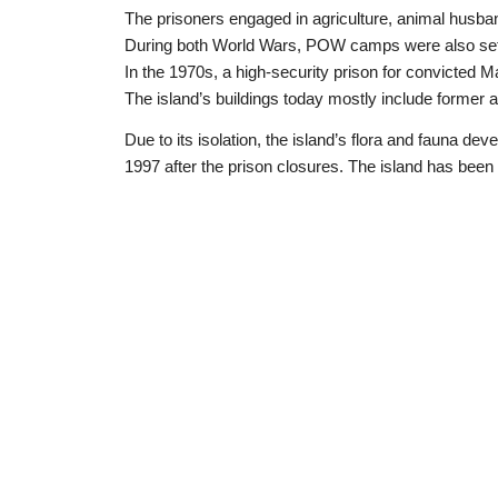
The prisoners engaged in agriculture, animal husba
During both World Wars, POW camps were also set
In the 1970s, a high-security prison for convicted Maf
The island’s buildings today mostly include former ad
Due to its isolation, the island’s flora and fauna dev
1997 after the prison closures. The island has been 