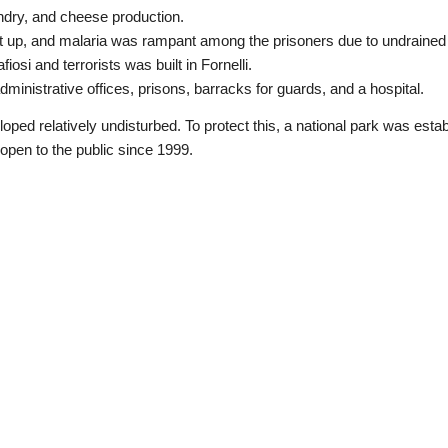
ndry, and cheese production.
 up, and malaria was rampant among the prisoners due to undraine
iosi and terrorists was built in Fornelli.
ministrative offices, prisons, barracks for guards, and a hospital.
eloped relatively undisturbed. To protect this, a national park was estab
open to the public since 1999.