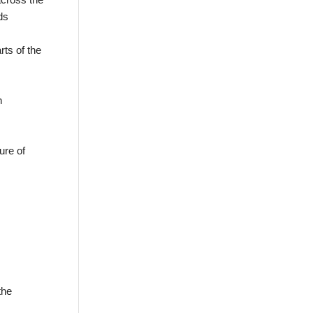
ds
rts of the
n
ure of
the