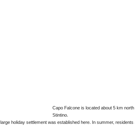
Capo Falcone is located about 5 km north 
Stintino.
 large holiday settlement was established here. In summer, residents