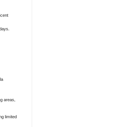
icent
days.
la
ng areas,
ng limited