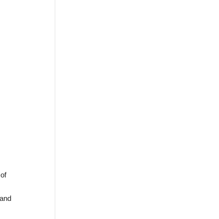
of
 and