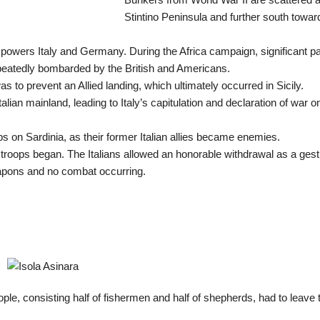
Stintino Peninsula and further south towar
 powers Italy and Germany. During the Africa campaign, significant pa
epeatedly bombarded by the British and Americans.
 to prevent an Allied landing, which ultimately occurred in Sicily.
lian mainland, leading to Italy’s capitulation and declaration of war o
ops on Sardinia, as their former Italian allies became enemies.
roops began. The Italians allowed an honorable withdrawal as a gest
eapons and no combat occurring.
ople, consisting half of fishermen and half of shepherds, had to leave 