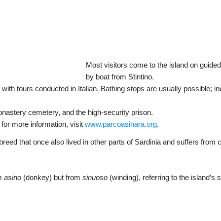
Most visitors come to the island on guided
by boat from Stintino.
 with tours conducted in Italian. Bathing stops are usually possible; in
onastery cemetery, and the high-security prison.
; for more information, visit
www.parcoasinara.org
.
eed that once also lived in other parts of Sardinia and suffers from 
om
asino
(donkey) but from
sinuoso
(winding), referring to the island’s 