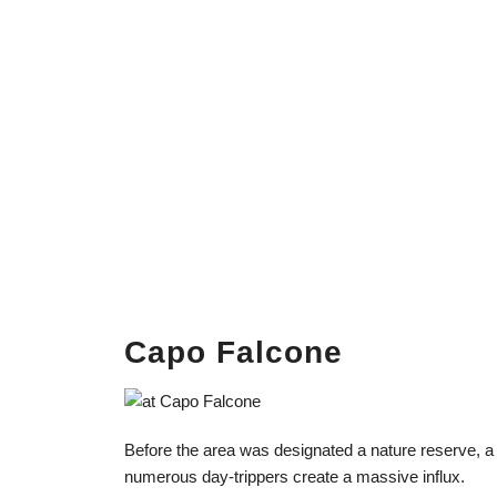
Capo Falcone
Before the area was designated a nature reserve, a
numerous day-trippers create a massive influx.