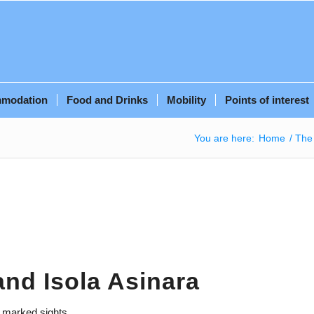
modation
Food and Drinks
Mobility
Points of interest
You are here:
Home
/
The 
and Isola Asinara
e marked sights