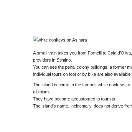
A small train takes you from Fornelli to Cala d’Oliva,
providers in Stintino.
You can see the penal colony buildings, a former m
Individual tours on foot or by bike are also available
The island is home to the famous white donkeys, a br
albinism.
They have become accustomed to tourists.
The island’s name, incidentally, does not derive fr