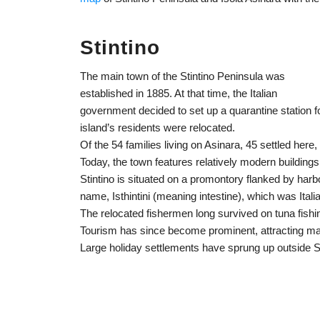
Stintino
The main town of the Stintino Peninsula was
established in 1885. At that time, the Italian
government decided to set up a quarantine station f
island’s residents were relocated.
Of the 54 families living on Asinara, 45 settled here
Today, the town features relatively modern buildings 
Stintino is situated on a promontory flanked by har
name, Isthintini (meaning intestine), which was Italia
The relocated fishermen long survived on tuna fi
Tourism has since become prominent, attracting ma
Large holiday settlements have sprung up outside St