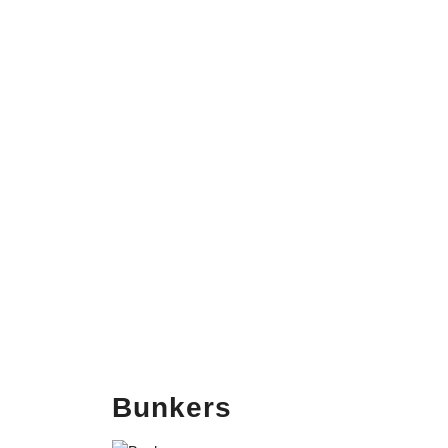
Bunkers