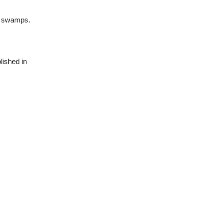
d swamps.
lished in