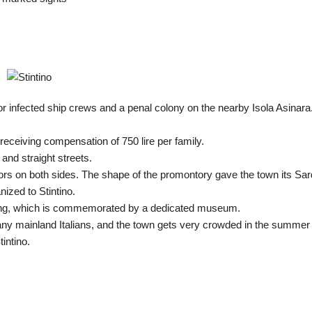
or infected ship crews and a penal colony on the nearby Isola Asinara
, receiving compensation of 750 lire per family.
and straight streets.
bors on both sides. The shape of the promontory gave the town its Sar
nized to Stintino.
shing, which is commemorated by a dedicated museum.
ny mainland Italians, and the town gets very crowded in the summer
intino.