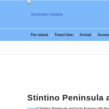
The island
Travel time
Arrival
Accom
Stintino Peninsula 
map
of Stintino Peninsula and Isola Asinara with th