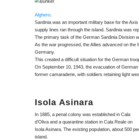
Alghero
.
Sardinia was an important military base for the Axis
supply lines ran through the island. Sardinia was r
The primary task of the German Sardinia Division was
As the war progressed, the Allies advanced on the Ita
Germany.
This created a difficult situation for the German tro
On September 10, 1943, the evacuation of German t
former camaraderie, with soldiers retaining light w
Isola Asinara
In 1885, a penal colony was established in Cala
d’Oliva and a quarantine station in Cala Reale on
Isola Asinara. The existing population, about 500 pe
island.