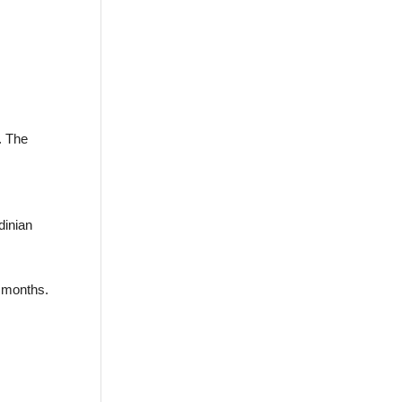
. The
dinian
 months.