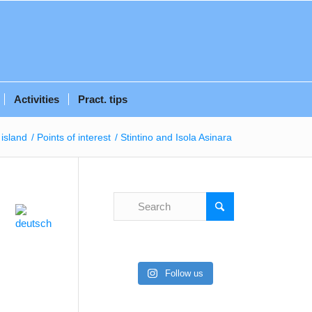
Activities
Pract. tips
island
/
Points of interest
/
Stintino and Isola Asinara
Follow us