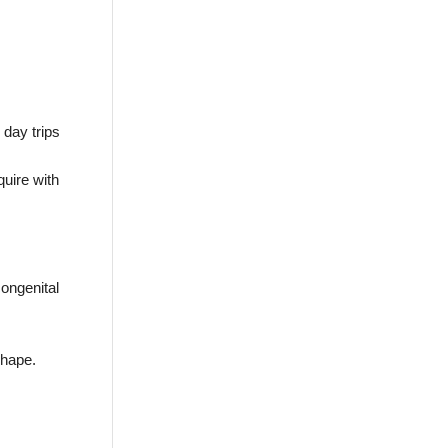
 day trips
quire with
congenital
shape.