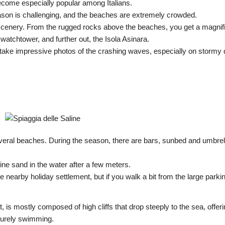
come especially popular among Italians.
eason is challenging, and the beaches are extremely crowded.
g scenery. From the rugged rocks above the beaches, you get a magnif
 watchtower, and further out, the Isola Asinara.
ake impressive photos of the crashing waves, especially on stormy 
 several beaches. During the season, there are bars, sunbed and umbrel
fine sand in the water after a few meters.
e nearby holiday settlement, but if you walk a bit from the large parki
t, is mostly composed of high cliffs that drop steeply to the sea, offeri
isurely swimming.